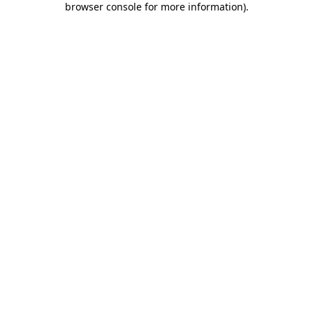
browser console for more information)
.