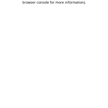
browser console for more information)
.