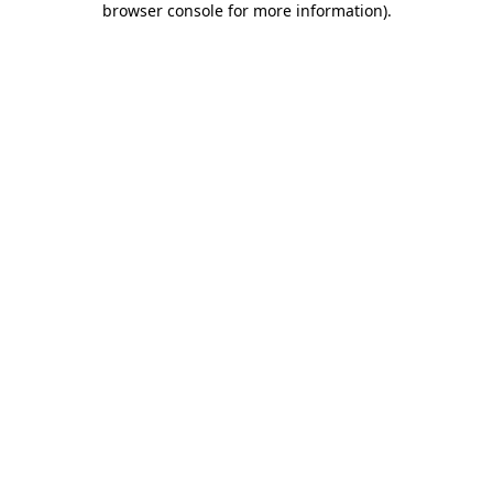
browser console for more information)
.