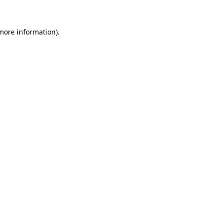
 more information)
.