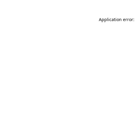
Application error