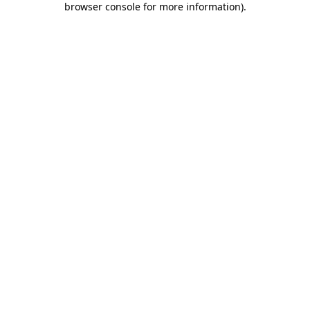
browser console for more information)
.