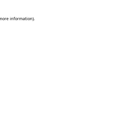
 more information)
.