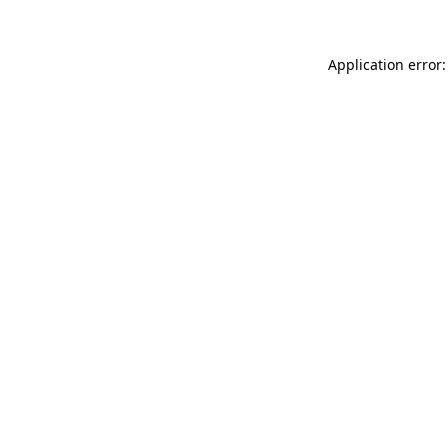
Application error