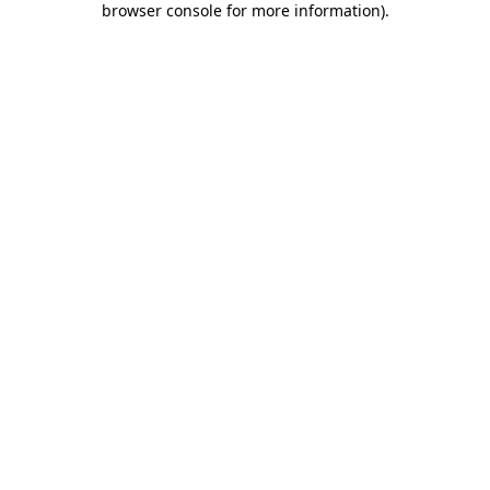
browser console for more information)
.