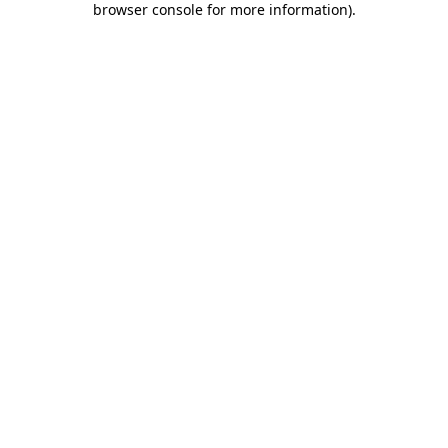
browser console for more information)
.