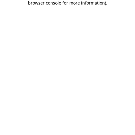
browser console for more information)
.