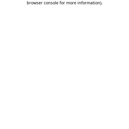
browser console for more information)
.