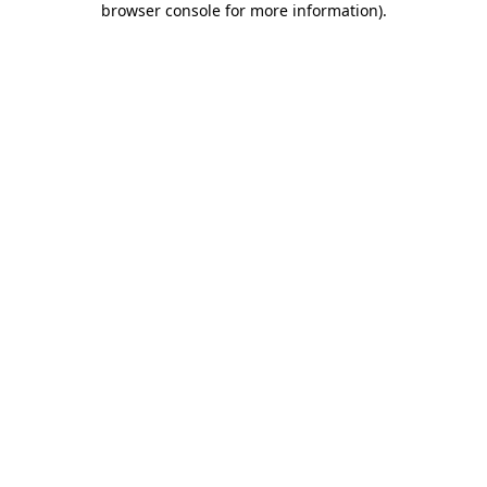
browser console for more information)
.