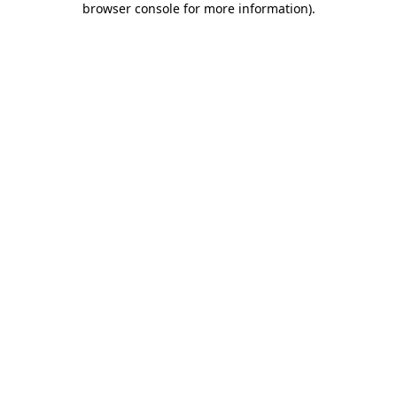
browser console for more information)
.