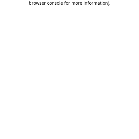
browser console for more information)
.