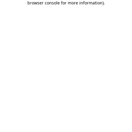
browser console for more information)
.