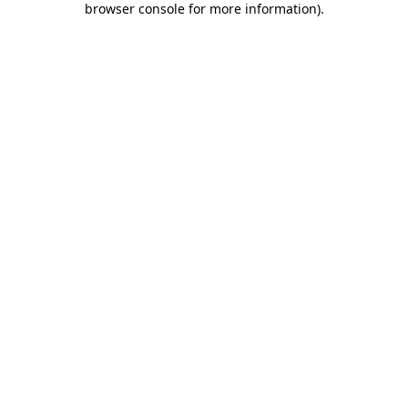
browser console for more information)
.