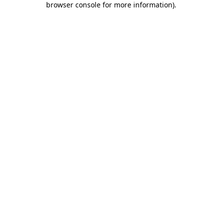
browser console for more information)
.