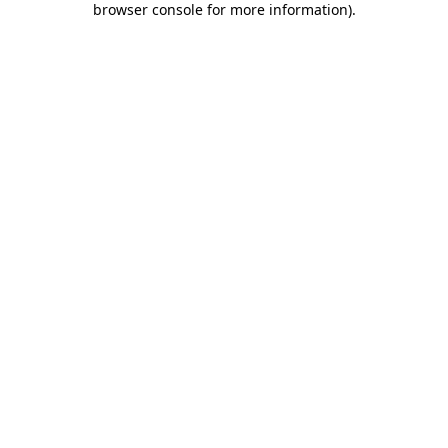
browser console for more information)
.