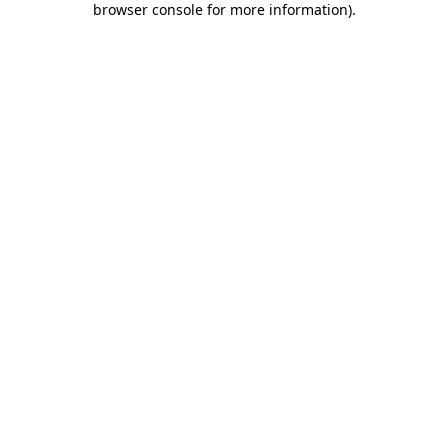
browser console for more information)
.