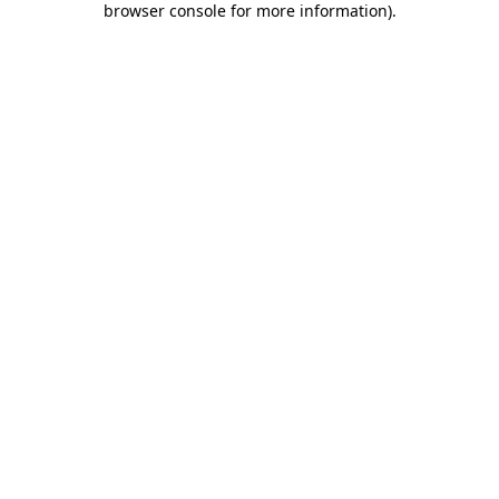
browser console for more information)
.