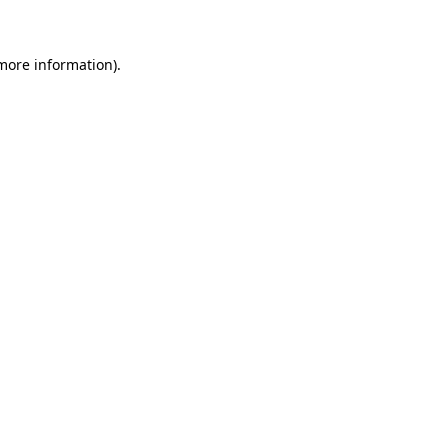
 more information)
.