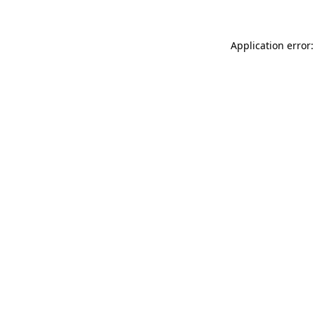
Application error