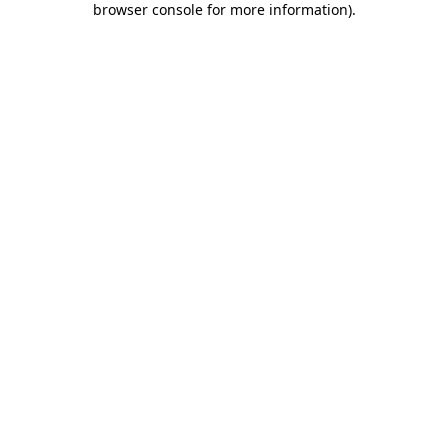
browser console for more information)
.