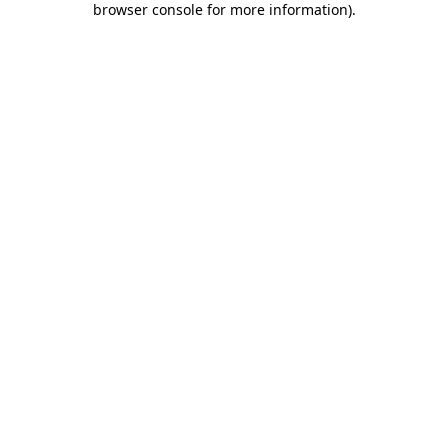
browser console for more information)
.