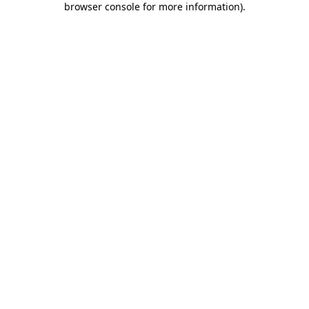
browser console for more information)
.