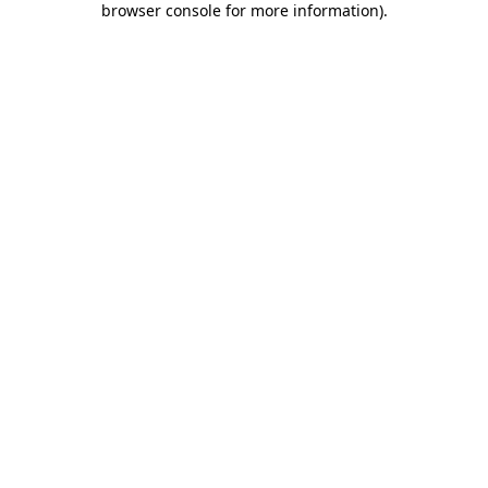
browser console for more information)
.