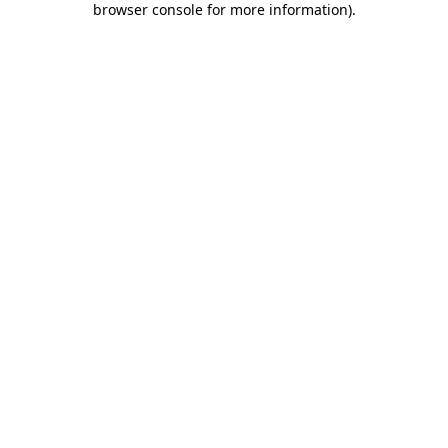
browser console for more information)
.