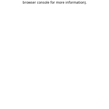
browser console for more information)
.